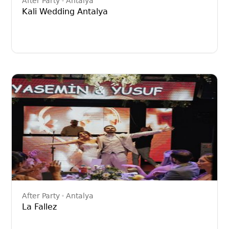
After Party
Antalya
Kali Wedding Antalya
After Party
Antalya
La Fallez