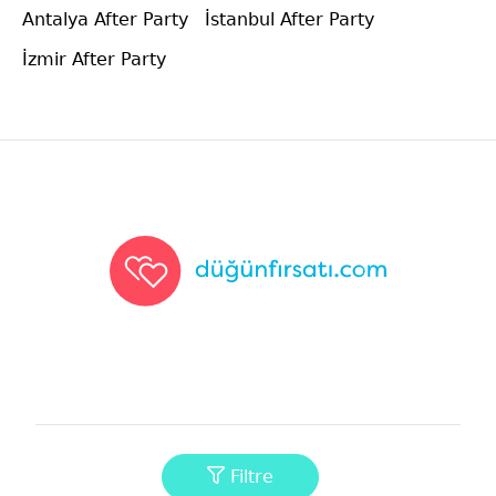
Antalya After Party
İstanbul After Party
İzmir After Party
Düğünfırsatı
Filtre