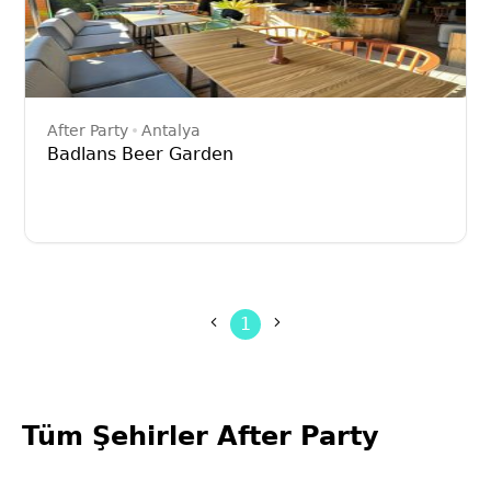
After Party
Antalya
Badlans Beer Garden
1
Tüm Şehirler After Party