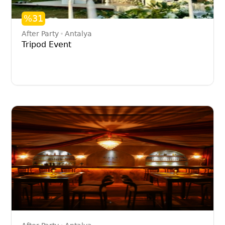
%31
After Party
Antalya
Tripod Event