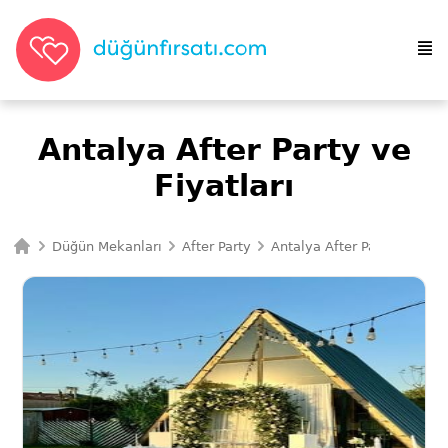
Antalya After Party ve
Fiyatları
Düğün Mekanları
After Party
Antalya After Party
Ana Sayfa