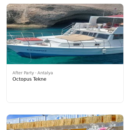
After Party
Antalya
Octopus Tekne