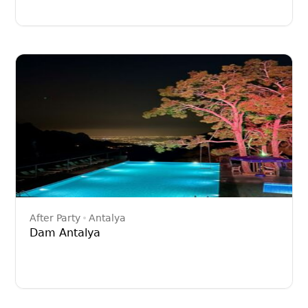
After Party
Antalya
Dam Antalya