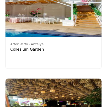
After Party
Antalya
Collesium Garden